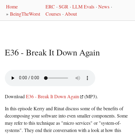
Home
ERC
·
SGR
·
LLM Evals
·
News
·
»
BeingTheWorst
Courses
·
About
E36 - Break It Down Again
Download
E36 - Break It Down Again
(MP3).
In this episode Kerry and Rinat discuss some of the benefits of
decomposing your software into even smaller components. Some
may refer to this technique as "micro services" or "system-of-
systems". They end their conversation with a look at how this