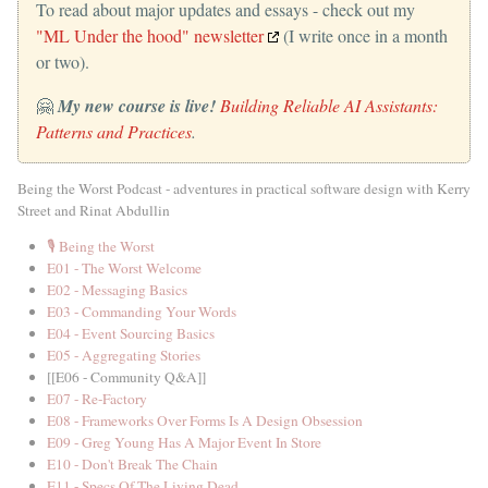
To read about major updates and essays - check out my
"ML Under the hood" newsletter
(I write once in a month
or two).
🤗
My new course is live!
Building Reliable AI Assistants:
Patterns and Practices
.
Being the Worst Podcast - adventures in practical software design with Kerry
Street and Rinat Abdullin
🎙️ Being the Worst
E01 - The Worst Welcome
E02 - Messaging Basics
E03 - Commanding Your Words
E04 - Event Sourcing Basics
E05 - Aggregating Stories
[[E06 - Community Q&A]]
E07 - Re-Factory
E08 - Frameworks Over Forms Is A Design Obsession
E09 - Greg Young Has A Major Event In Store
E10 - Don't Break The Chain
E11 - Specs Of The Living Dead