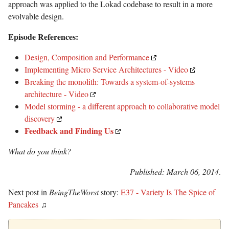
approach was applied to the Lokad codebase to result in a more
evolvable design.
Episode References:
Design, Composition and Performance
Implementing Micro Service Architectures - Video
Breaking the monolith: Towards a system-of-systems
architecture - Video
Model storming - a different approach to collaborative model
discovery
Feedback and Finding Us
What do you think?
Published: March 06, 2014
.
Next post in
BeingTheWorst
story:
E37 - Variety Is The Spice of
Pancakes
♫