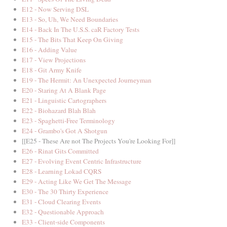
E12 - Now Serving DSL
E13 - So, Uh, We Need Boundaries
E14 - Back In The U.S.S. caR Factory Tests
E15 - The Bits That Keep On Giving
E16 - Adding Value
E17 - View Projections
E18 - Git Army Knife
E19 - The Hermit: An Unexpected Journeyman
E20 - Staring At A Blank Page
E21 - Linguistic Cartographers
E22 - Biohazard Blah Blah
E23 - Spaghetti-Free Terminology
E24 - Grambo's Got A Shotgun
[[E25 - These Are not The Projects You're Looking For]]
E26 - Rinat Gits Committed
E27 - Evolving Event Centric Infrastructure
E28 - Learning Lokad CQRS
E29 - Acting Like We Get The Message
E30 - The 30 Thirty Experience
E31 - Cloud Clearing Events
E32 - Questionable Approach
E33 - Client-side Components