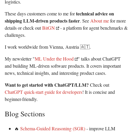
logistics.
technical advice on
These days customers come to me for
shipping LLM-driven products faster
. See
About me
for more
details or check out
BitGN
- a platform for agent benchmarks &
challenges.
I work worldwide from Vienna, Austria 🇦🇹.
My newsletter "
ML Under the Hood
" talks about ChatGPT
and building ML-driven software products. It covers important
news, technical insights, and interesting product cases.
Want to get started with ChatGPT/LLM?
Check out
ChatGPT quick-start guide for developers
! It is concise and
beginner-friendly.
Blog Sections
🔥
Schema-Guided Reasoning (SGR)
- improve LLM