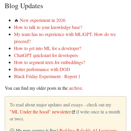
Blog Updates
🔥
New experiment in 2026
How to talk to your knowledge base?
My team has no experience with ML/GPT. How do we
proceed?
How to get into ML for a developer?
ChatGPT quickstart for developers
How to segment texts for embeddings?
Better performance with DOD
Black Friday Experiment - Report 1
You can find my older posts in the
archive
.
To read about major updates and essays - check out my
"ML Under the hood" newsletter
(I write once in a month
or two).
🤗
My new course is live!
Building Reliable AI Assistants: