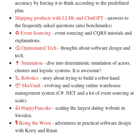
accuracy by forcing it to think according to the predefined
plan.
Shipping products with LLMs and ChatGPT
- answers to
the frequently asked questions (also benchmarks)
♻️ Event Sourcing
- event sourcing and CQRS tutorials and
explanations.
🤔 Opinionated Tech
- thoughts about software design and
tech.
💊 Simulation
- dive into deterministic simulation of actors,
clusters and logistic systems. It is awesome!
🦾 Robotics
- story about trying to build a robot hand.
📦 SkuVault
- evolving and scaling online warehouse
management system (C# .NET and a lot of event sourcing at
scale).
👍 HappyPancake
- scaling the largest dating website in
Sweden.
🎙️ Being the Worst
- adventures in practical software design
with Kerry and Rinat.