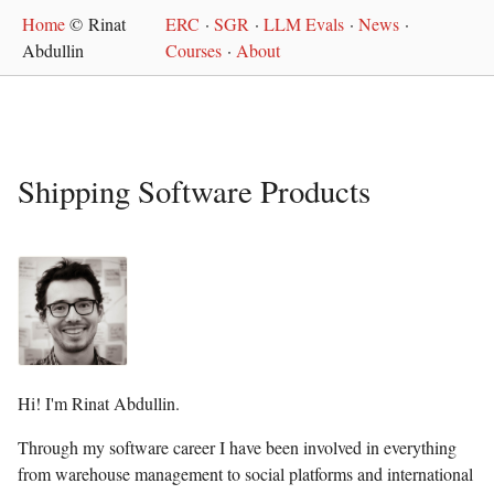
Home
© Rinat
ERC
·
SGR
·
LLM Evals
·
News
·
Abdullin
Courses
·
About
Shipping Software Products
Hi! I'm Rinat Abdullin.
Through my software career I have been involved in everything
from warehouse management to social platforms and international