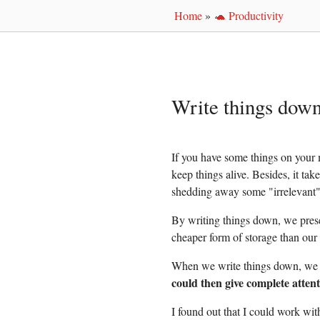
Home
»
🐢 Productivity
Write things dow
If you have some things on your 
keep things alive. Besides, it tak
shedding away some "irrelevant"
By writing things down, we prese
cheaper form of storage than our
When we write things down, we p
could then give complete attent
I found out that I could work with