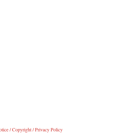
tice / Copyright / Privacy Policy