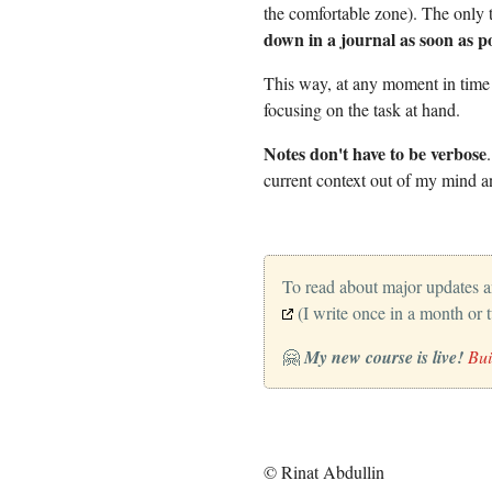
the comfortable zone). The only 
down in a journal as soon as po
This way, at any moment in time d
focusing on the task at hand.
Notes don't have to be verbose
current context out of my mind an
To read about major updates 
(I write once in a month or 
🤗
My new course is live!
Bui
© Rinat Abdullin