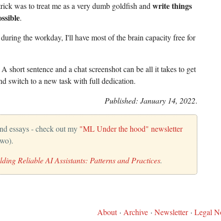
write things
trick was to treat me as a very dumb goldfish and
ssible
.
uring the workday, I'll have most of the brain capacity free for
. A short sentence and a chat screenshot can be all it takes to get
d switch to a new task with full dedication.
Published: January 14, 2022
.
and essays - check out my
"ML Under the hood" newsletter
two).
lding Reliable AI Assistants: Patterns and Practices
.
About
·
Archive
·
Newsletter
·
Legal No