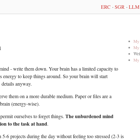
ERC
·
SGR
·
LLM 
My 
n
My 
Wri
My 
mind - write them down. Your brain has a limited capacity to
es energy to keep things around. So your brain will start
 details anyway.
rve them on a more durable medium. Paper or files are a
 brain (energy-wise).
The unburdened mind
ermit ourselves to forget things.
ion to the task at hand
.
 5-6 projects during the day without feeling too stressed (2-3 is