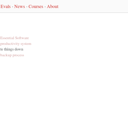
Evals
·
News
·
Courses
·
About
Essential Software
productivity system
te things down
backup process