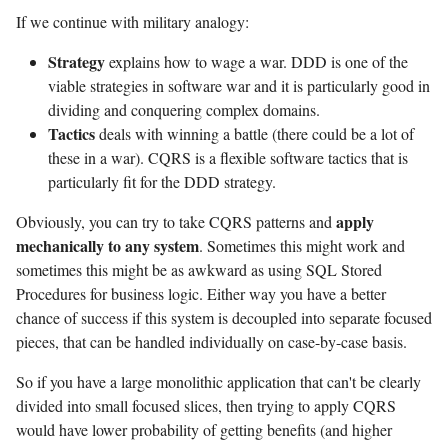
If we continue with military analogy:
Strategy
explains how to wage a war. DDD is one of the
viable strategies in software war and it is particularly good in
dividing and conquering complex domains.
Tactics
deals with winning a battle (there could be a lot of
these in a war). CQRS is a flexible software tactics that is
particularly fit for the DDD strategy.
apply
Obviously, you can try to take CQRS patterns and
mechanically to any system
. Sometimes this might work and
sometimes this might be as awkward as using SQL Stored
Procedures for business logic. Either way you have a better
chance of success if this system is decoupled into separate focused
pieces, that can be handled individually on case-by-case basis.
So if you have a large monolithic application that can't be clearly
divided into small focused slices, then trying to apply CQRS
would have lower probability of getting benefits (and higher