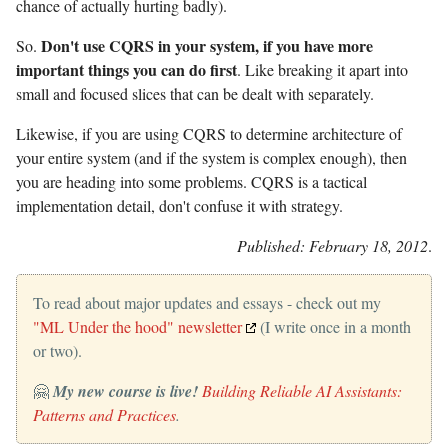
chance of actually hurting badly).
Don't use CQRS in your system, if you have more
So.
important things you can do first
. Like breaking it apart into
small and focused slices that can be dealt with separately.
Likewise, if you are using CQRS to determine architecture of
your entire system (and if the system is complex enough), then
you are heading into some problems. CQRS is a tactical
implementation detail, don't confuse it with strategy.
Published: February 18, 2012
.
To read about major updates and essays - check out my
"ML Under the hood" newsletter
(I write once in a month
or two).
🤗
My new course is live!
Building Reliable AI Assistants:
Patterns and Practices
.