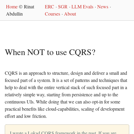
Home
© Rinat
ERC
·
SGR
·
LLM Evals
·
News
·
Abdullin
Courses
·
About
When NOT to use CQRS?
CQRS is an approach to structure, design and deliver a small and
focused part of a system. It is a set of patterns and techniques that
help to deal with the entire vertical stack of such focused part in a
relatively simple way, starting from persistence and up to the
continuous UIs. While doing that we can also opt-in for some
practical benefits like cloud-capabilities, scaling of development
effort and low friction.
I wrote a Lokad.CQRS framework in the past. If you are