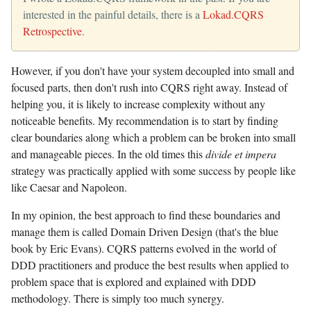
interested in the painful details, there is a
Lokad.CQRS
Retrospective
.
However, if you don't have your system decoupled into small and
focused parts, then don't rush into CQRS right away. Instead of
helping you, it is likely to increase complexity without any
noticeable benefits. My recommendation is to start by finding
clear boundaries along which a problem can be broken into small
and manageable pieces. In the old times this
divide et impera
strategy was practically applied with some success by people like
like Caesar and Napoleon.
In my opinion, the best approach to find these boundaries and
manage them is called Domain Driven Design (that's the blue
book by Eric Evans). CQRS patterns evolved in the world of
DDD practitioners and produce the best results when applied to
problem space that is explored and explained with DDD
methodology. There is simply too much synergy.