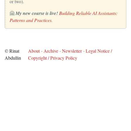
or two).
🤗
My new course is live!
Building Reliable AI Assistants:
Patterns and Practices
.
© Rinat
About
·
Archive
·
Newsletter
·
Legal Notice /
Abdullin
Copyright / Privacy Policy