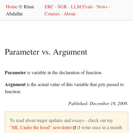
Home
© Rinat
ERC
·
SGR
·
LLM Evals
·
News
·
Abdullin
Courses
·
About
Parameter vs. Argument
Parameter
is variable in the declaration of function.
Argument
is the actual value of this variable that gets passed to
function.
Published: December 18, 2008
.
To read about major updates and essays - check out my
"ML Under the hood" newsletter
(I write once in a month