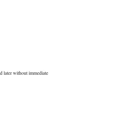
ed later without immediate