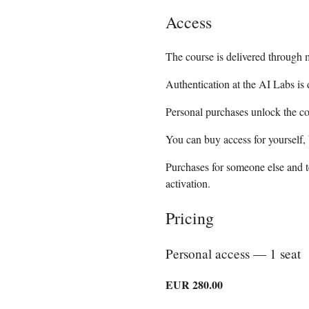
Access
The course is delivered through 
Authentication at the AI Labs is
Personal purchases unlock the co
You can buy access for yourself, 
Purchases for someone else and t
activation.
Pricing
Personal access — 1 seat
EUR 280.00