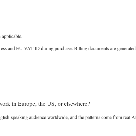
 applicable.
ress and EU VAT ID during purchase. Billing documents are generated 
I work in Europe, the US, or elsewhere?
English-speaking audience worldwide, and the patterns come from real A