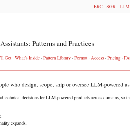
ERC
·
SGR
·
LLM 
Assistants: Patterns and Practices
ll Get
·
What’s Inside
·
Pattern Library
·
Format
·
Access
·
Pricing
·
FA
eople who design, scope, ship or oversee LLM-powered ass
nd technical decisions for LLM-powered products across domains, so th
e
onality expands.