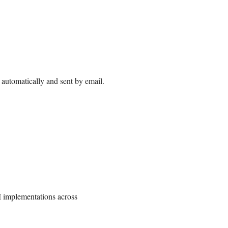
automatically and sent by email.
I implementations across