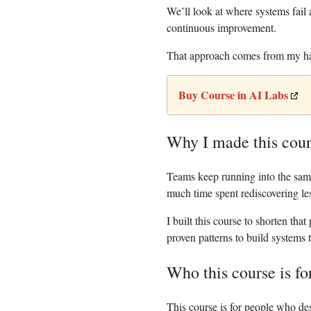
We’ll look at where systems fail 
continuous improvement.
That approach comes from my han
Buy Course in AI Labs
Why I made this cou
Teams keep running into the same
much time spent rediscovering les
I built this course to shorten that
proven patterns to build systems t
Who this course is fo
This course is for people who de