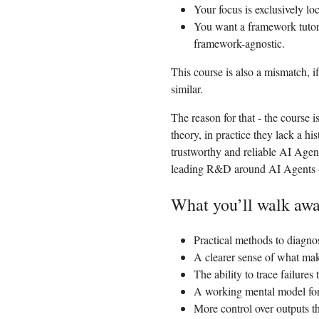
Your focus is exclusively lo
You want a framework tutor
framework-agnostic.
This course is also a mismatch, 
similar.
The reason for that - the course i
theory, in practice they lack a hi
trustworthy and reliable AI Agen
leading R&D around AI Agents 
What you’ll walk awa
Practical methods to diagno
A clearer sense of what mak
The ability to trace failure
A working mental model for 
More control over outputs t