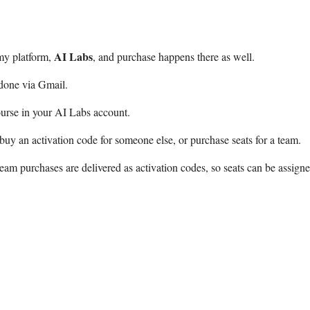
AI Labs
my platform,
, and purchase happens there as well.
 done via Gmail.
urse in your AI Labs account.
buy an activation code for someone else, or purchase seats for a team.
eam purchases are delivered as activation codes, so seats can be assign