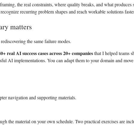
 framing, the real constraints, where quality breaks, and what produces s
u recognize recurring problem shapes and reach workable solutions faster
ary matters
rediscovering the same failure modes.
40+ real AI success cases across 20+ companies
that I helped teams s
sful AI implementations. You can adapt them to your domain and move
ter navigation and supporting materials.
ough the material on your own schedule.
Two practical exercises are inc