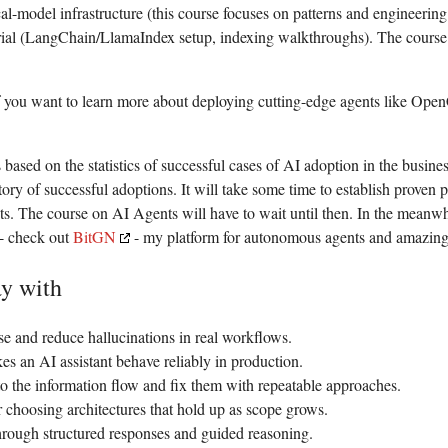
cal-model infrastructure (this course focuses on patterns and engineering
ial (LangChain/LlamaIndex setup, indexing walkthroughs). The course f
if you want to learn more about deploying cutting-edge agents like Op
s based on the statistics of successful cases of AI adoption in the busin
story of successful adoptions. It will take some time to establish proven 
ts. The course on AI Agents will have to wait until then.
In the meanwhil
- check out
BitGN
- my platform for autonomous agents and amazing
y with
se and reduce hallucinations in real workflows.
es an AI assistant behave reliably in production.
s to the information flow and fix them with repeatable approaches.
choosing architectures that hold up as scope grows.
hrough structured responses and guided reasoning.