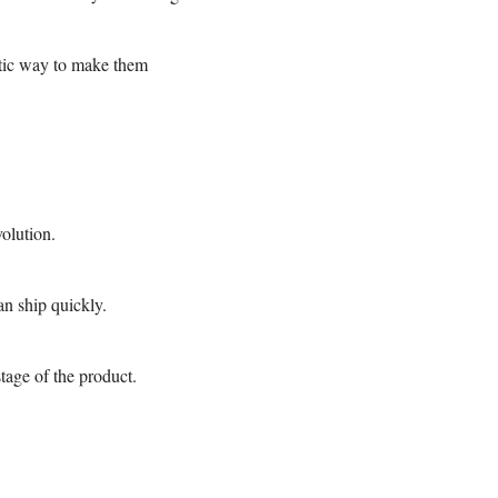
atic way to make them
volution.
an ship quickly.
tage of the product.