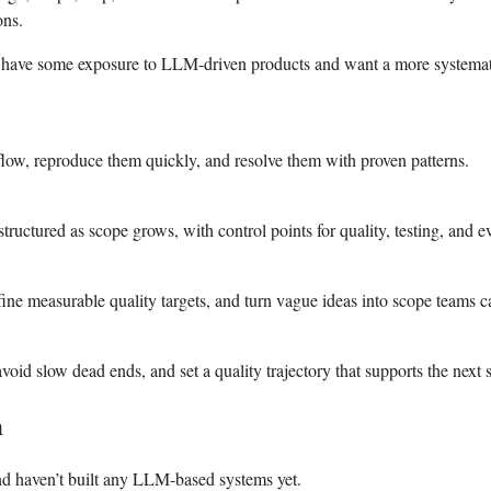
ons.
eady have some exposure to LLM-driven products and want a more system
 flow, reproduce them quickly, and resolve them with proven patterns.
tructured as scope grows, with control points for quality, testing, and e
ine measurable quality targets, and turn vague ideas into scope teams c
id slow dead ends, and set a quality trajectory that supports the next s
h
and haven’t built any LLM-based systems yet.