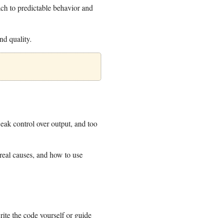
ach to predictable behavior and
d quality.
eak control over output, and too
 real causes, and how to use
ite the code yourself or guide