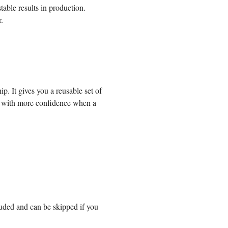
table results in production.
.
hip.
It gives you a reusable set of
 with more confidence when a
luded and can be skipped if you