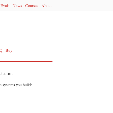
Evals
·
News
·
Courses
·
About
Q
·
Buy
istants.
e systems you build: