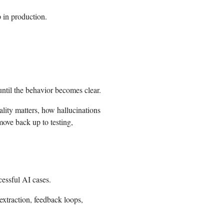
 in production.
ntil the behavior becomes clear.
lity matters, how hallucinations
ove back up to testing,
essful AI cases.
extraction, feedback loops,