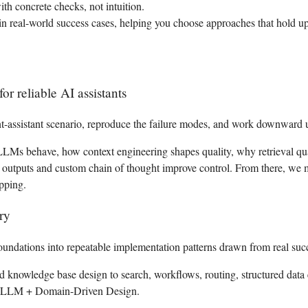
th concrete checks, not intuition.
in real-world success cases, helping you choose approaches that hold up
 reliable AI assistants
t-assistant scenario, reproduce the failure modes, and work downward u
 LLMs behave, how context engineering shapes quality, why retrieval qua
d outputs and custom chain of thought improve control. From there, we m
apping.
ry
undations into repeatable implementation patterns drawn from real succ
d knowledge base design to search, workflows, routing, structured data 
 LLM + Domain-Driven Design.