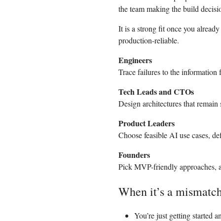
the team making the build decisi
It is a strong fit once you alr
production-reliable.
Engineers
Trace failures to the information
Tech Leads and CTOs
Design architectures that remain s
Product Leaders
Choose feasible AI use cases, def
Founders
Pick MVP-friendly approaches, avo
When it’s a mismatc
You’re just getting started 