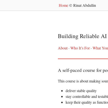
Home
© Rinat Abdullin
Building Reliable AI 
About
·
Who It’s For
·
What You’
A self-paced course for p
This course is about making sou
deliver stable quality
stay controllable and testabl
keep their quality as functi