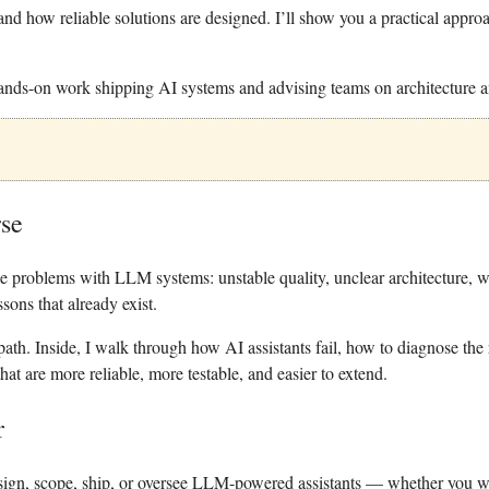
and how reliable solutions are designed. I’ll show you a practical appro
ds-on work shipping AI systems and advising teams on architecture an
rse
 problems with LLM systems: unstable quality, unclear architecture, w
sons that already exist.
 path.
Inside, I walk through how AI assistants fail, how to diagnose the
hat are more reliable, more testable, and easier to extend.
r
sign, scope, ship, or oversee LLM-powered assistants — whether you wr