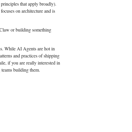
 principles that apply broadly).
ocuses on architecture and is
enClaw or building something
ess. While AI Agents are hot in
patterns and practices of shipping
e, if you are really interested in
 teams building them.