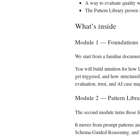
A way to evaluate quality wi
The Pattern Library proven 
What’s inside
Module 1 — Foundations for
We start from a familiar documen
You will build intuition for how
get triggered, and how structure
evaluation, trust, and AI case m
Module 2 — Pattern Libra
The second module turns those fo
It moves from prompt patterns an
Schema-Guided Reasoning, and