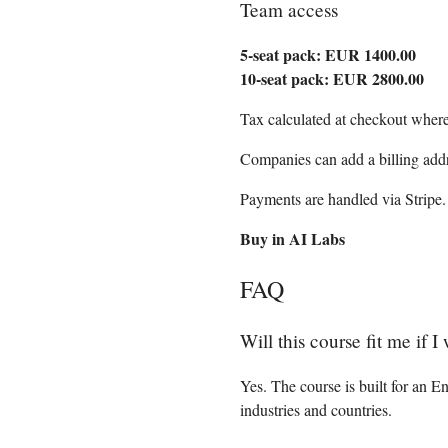
Team access
5-seat pack: EUR 1400.00
10-seat pack: EUR 2800.00
Tax calculated at checkout where
Companies can add a billing add
Payments are handled via Stripe.
Buy in AI Labs
FAQ
Will this course fit me if 
Yes. The course is built for an 
industries and countries.