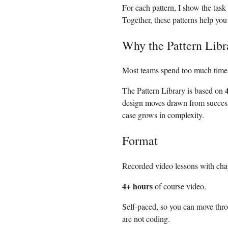
For each pattern, I show the task
Together, these patterns help yo
Why the Pattern Libr
Most teams spend too much time 
The Pattern Library is based on
design moves drawn from succes
case grows in complexity.
Format
Recorded video lessons with chap
4+ hours
of course video.
Self-paced, so you can move thr
are not coding.