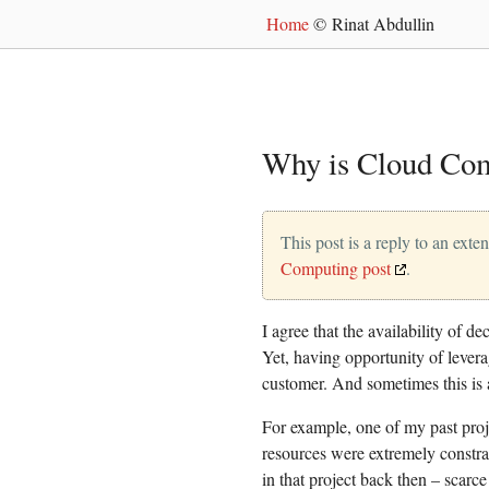
Home
© Rinat Abdullin
Why is Cloud Com
This post is a reply to an exte
Computing post
.
I agree that the availability of d
Yet, having opportunity of lever
customer. And sometimes this is a
For example, one of my past proj
resources were extremely constra
in that project back then – scarce