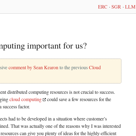
ERC
·
SGR
·
LLM 
puting important for us?
nsive
comment by Sean Kearon
to the previous
Cloud
ecent distributed computing resources is not crucial to success.
aging
cloud computing
could save a few resources for the
 success factor.
ects had to be developed in a situation where customer’s
ined. That was actually one of the reasons why I was interested
 resources can give you plenty of ideas for the highly-efficient