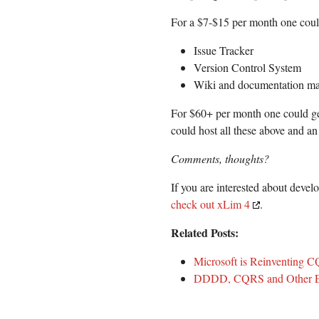
For a $7-$15 per month one could
Issue Tracker
Version Control System
Wiki and documentation m
For $60+ per month one could ge
could host all these above and an 
Comments, thoughts?
If you are interested about deve
check out xLim 4
.
Related Posts:
Microsoft is Reinventing 
DDDD, CQRS and Other En