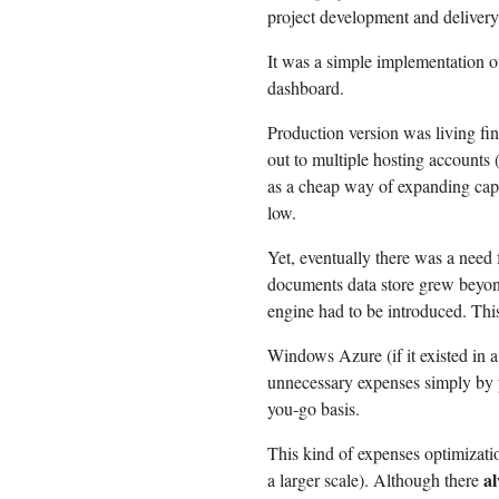
project development and delivery
It was a simple implementation 
dashboard.
Production version was living fi
out to multiple hosting accounts 
as a cheap way of expanding capa
low.
Yet, eventually there was a need 
documents data store grew beyond
engine had to be introduced. This
Windows Azure (if it existed in 
unnecessary expenses simply by p
you-go basis.
This kind of expenses optimizatio
a
a larger scale). Although there