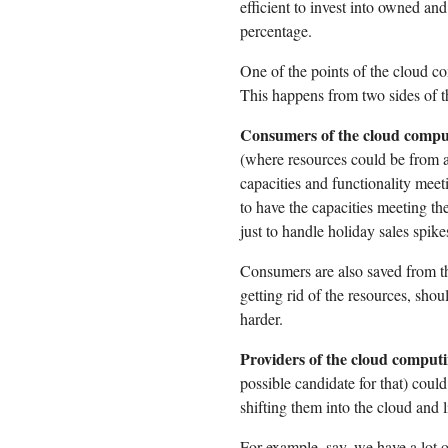
efficient to invest into owned an
percentage.
One of the points of the cloud c
This happens from two sides of t
Consumers of the cloud comput
(where resources could be from a 
capacities and functionality meet
to have the capacities meeting th
just to handle holiday sales spike
Consumers are also saved from th
getting rid of the resources, shoul
harder.
Providers of the cloud comput
possible candidate for that) could
shifting them into the cloud and l
For example, say, we have a lot 