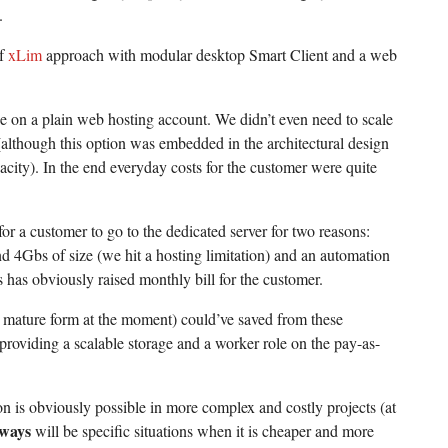
.
of
xLim
approach with modular desktop Smart Client and a web
ne on a plain web hosting account. We didn’t even need to scale
(although this option was embedded in the architectural design
city). In the end everyday costs for the customer were quite
for a customer to go to the dedicated server for two reasons:
 4Gbs of size (we hit a hosting limitation) and an automation
 has obviously raised monthly bill for the customer.
a mature form at the moment) could’ve saved from these
roviding a scalable storage and a worker role on the pay-as-
n is obviously possible in more complex and costly projects (at
lways
will be specific situations when it is cheaper and more