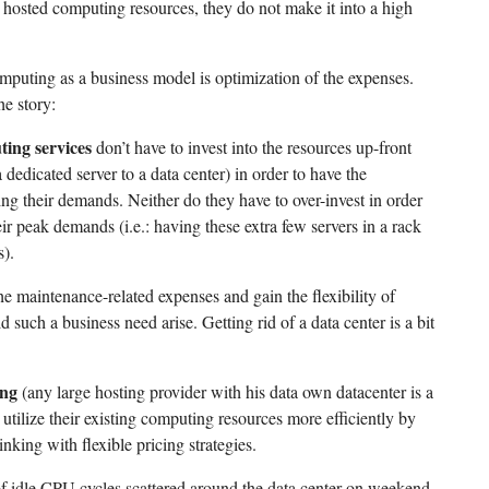
d hosted computing resources, they do not make it into a high
omputing as a business model is optimization of the expenses.
he story:
ing services
don’t have to invest into the resources up-front
dedicated server to a data center) in order to have the
ing their demands. Neither do they have to over-invest in order
eir peak demands (i.e.: having these extra few servers in a rack
s).
e maintenance-related expenses and gain the flexibility of
d such a business need arise. Getting rid of a data center is a bit
ing
(any large hosting provider with his data own datacenter is a
 utilize their existing computing resources more efficiently by
inking with flexible pricing strategies.
of idle CPU cycles scattered around the data center on weekend