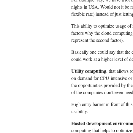
nights in USA. Would not it be mo
flexible rate) instead of just lett
This ability to optimize usage of 
factors why the cloud computing
represent the second factor).
Basically one could say that the 
could work at a higher level of de
Utility computing
, that allows 
on-demand for CPU-intensive or d
the opportunities provided by the
of the companies don’t even need
High entry barrier in front of thi
usability.
Hosted development environm
computing that helps to optimize 