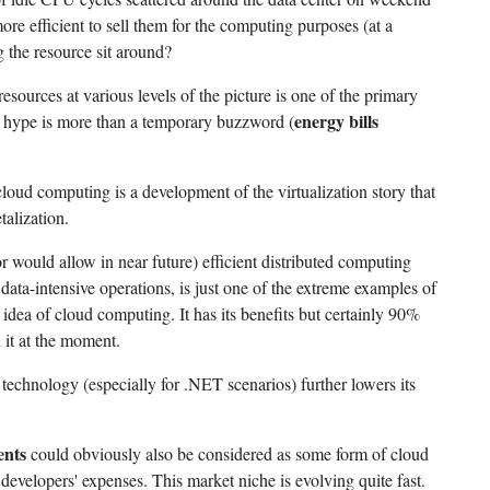
re efficient to sell them for the computing purposes (at a
ing the resource sit around?
resources at various levels of the picture is one of the primary
energy bills
 hype is more than a temporary buzzword (
cloud computing is a development of the virtualization story that
talization.
(or would allow in near future) efficient distributed computing
ata-intensive operations, is just one of the extreme examples of
 idea of cloud computing. It has its benefits but certainly 90%
 it at the moment.
s technology (especially for .NET scenarios) further lowers its
ents
could obviously also be considered as some form of cloud
developers' expenses. This market niche is evolving quite fast.