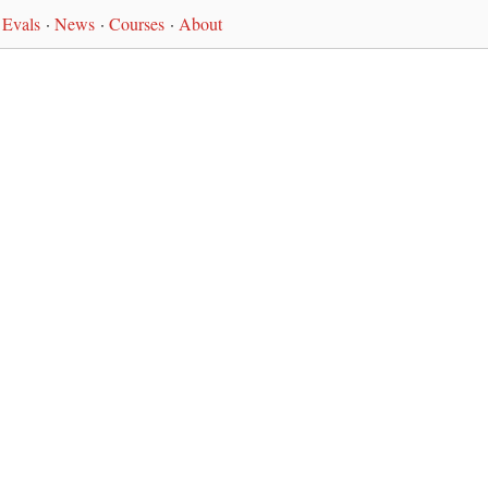
Evals
·
News
·
Courses
·
About