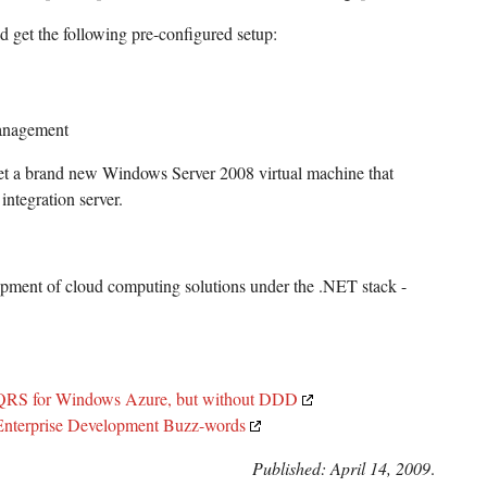
 get the following pre-configured setup:
anagement
t a brand new Windows Server 2008 virtual machine that
integration server.
lopment of cloud computing solutions under the .NET stack -
CQRS for Windows Azure, but without DDD
terprise Development Buzz-words
Published: April 14, 2009
.