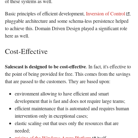
of these systems as well.
Basic principles of efficient development,
Inversion of Control
,
pluggable architecture and some schema-less persistence helped
to achieve this. Domain Driven Design played a significant role
here as well.
Cost-Effective
Salescast is designed to be cost-effective
. In fact, it's effective to
the point of being provided for free. This comes from the savings
that are passed to the customers. They are based upon:
environment allowing to have efficient and smart
development that is fast and does not require large teams;
efficient maintenance that is automated and requires human
intervention only in exceptional cases;
elastic scaling out that uses only the resources that are
needed;
pricing of the Windows Azure Platform
itself.