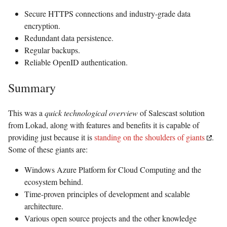
Secure HTTPS connections and industry-grade data
encryption.
Redundant data persistence.
Regular backups.
Reliable OpenID authentication.
Summary
This was a
quick technological overview
of Salescast solution
from Lokad, along with features and benefits it is capable of
providing just because it is
standing on the shoulders of giants
.
Some of these giants are:
Windows Azure Platform for Cloud Computing and the
ecosystem behind.
Time-proven principles of development and scalable
architecture.
Various open source projects and the other knowledge