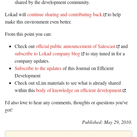
shared by the development community.
Lokad will
continue sharing and contributing back
to help
make this environment even better.
From this point you can:
Check out
official public announcement of Salescast
and
subscribe to Lokad company blog
to stay tuned in for a
company updates.
Subscribe to the updates
of this Journal on Efficient
Development
Check out xLim materials to see what is already shared
within this
body of knowledge on efficient development
.
I'd also love to hear any comments, thoughts or questions you've
got!
Published: May 29, 2010
.