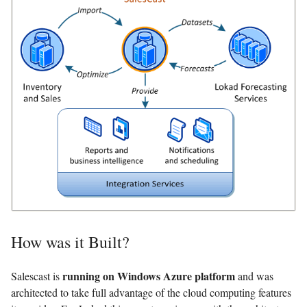
How was it Built?
running on Windows Azure platform
Salescast is
and was
architected to take full advantage of the cloud computing features