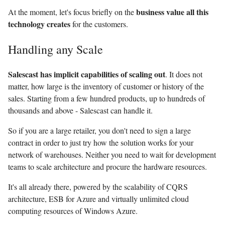
business value all this
At the moment, let's focus briefly on the
technology creates
for the customers.
Handling any Scale
Salescast has implicit capabilities of scaling out
. It does not
matter, how large is the inventory of customer or history of the
sales. Starting from a few hundred products, up to hundreds of
thousands and above - Salescast can handle it.
So if you are a large retailer, you don't need to sign a large
contract in order to just try how the solution works for your
network of warehouses. Neither you need to wait for development
teams to scale architecture and procure the hardware resources.
It's all already there, powered by the scalability of CQRS
architecture, ESB for Azure and virtually unlimited cloud
computing resources of Windows Azure.