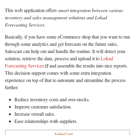
This web application offers
smart integration between various
inventory and sales management solutions and Lokad
Forecasting Services
.
Basically, if you have some eCommerce shop that you want to run
through some analytics and get forecasts on the future sales,
Salescast can help out and handle the routine. It will detect your
solution, retrieve the data, process and upload it to
Lokad
Forecasting Services
and assemble the results into nice reports.
This decision support comes with some extra integration
experience on top of that to automate and streamline the process
further:
Reduce inventory costs and over-stocks.
Improve customer satisfaction.
Increase overall sales.
Ease relationships with suppliers.