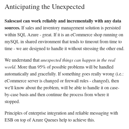
Anticipating the Unexpected
Salescast can work reliably and incrementally with any data
sources.
If sales and inventory management solution is persisted
within SQL Azure - great. If it is an eCommerce shop running on
mySQL in shared environment that tends to timeout from time to
time - we are designed to handle it without stressing the other end.
We understand that
unexpected things can happen in the real
world
. More than 95% of possible problems will be handled
automatically and gracefully. If something goes really wrong (i.e.:
eCommerce server is changed or firewall rules - changed), then
we'll know about the problem, will be able to handle it on case-
by-case basis and then continue the process from where it
stopped.
Principles of enterprise integration and reliable messaging with
ESB on top of Azure Queues help to achieve this.