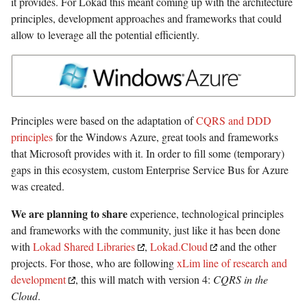
it provides. For Lokad this meant coming up with the architecture
principles, development approaches and frameworks that could
allow to leverage all the potential efficiently.
Principles were based on the adaptation of
CQRS and DDD
principles
for the Windows Azure, great tools and frameworks
that Microsoft provides with it. In order to fill some (temporary)
gaps in this ecosystem, custom Enterprise Service Bus for Azure
was created.
We are planning to share
experience, technological principles
and frameworks with the community, just like it has been done
with
Lokad Shared Libraries
,
Lokad.Cloud
and the other
projects. For those, who are following
xLim line of research and
development
, this will match with version 4:
CQRS in the
Cloud
.