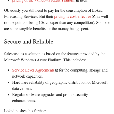
Obviously you still need to pay for the consumption of Lokad
Forecasting Services. But their
pricing is cost-effective
, as well
(to the point of being 10x cheaper than any competition). So there
are some tangible benefits for the money being spent.
Secure and Reliable
Salescast, as a solution, is based on the features provided by the
Microsoft Windows Azure Platform. This includes:
Service Level Agreements
for the computing, storage and
network capacities.
Hardware reliability of geographic distribution of Microsoft
data centers.
Regular software upgrades and prompt security
enhancements.
Lokad pushes this further: