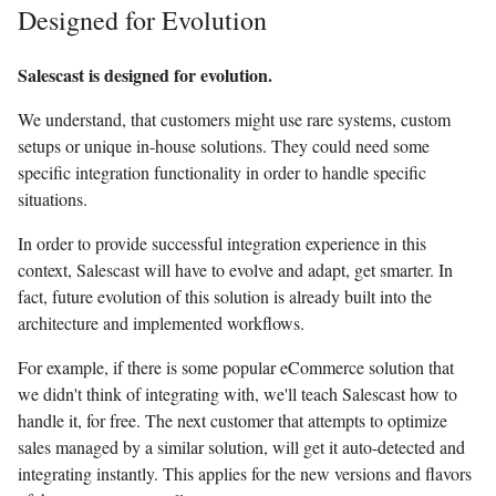
Designed for Evolution
Salescast is designed for evolution.
We understand, that customers might use rare systems, custom
setups or unique in-house solutions. They could need some
specific integration functionality in order to handle specific
situations.
In order to provide successful integration experience in this
context, Salescast will have to evolve and adapt, get smarter. In
fact, future evolution of this solution is already built into the
architecture and implemented workflows.
For example, if there is some popular eCommerce solution that
we didn't think of integrating with, we'll teach Salescast how to
handle it, for free. The next customer that attempts to optimize
sales managed by a similar solution, will get it auto-detected and
integrating instantly. This applies for the new versions and flavors