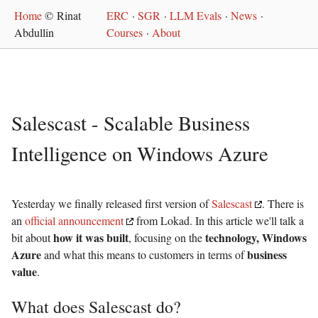
Home
© Rinat
ERC
·
SGR
·
LLM Evals
·
News
·
Abdullin
Courses
·
About
Salescast - Scalable Business
Intelligence on Windows Azure
Yesterday we finally released first version of
Salescast
. There is
an
official announcement
from Lokad. In this article we'll talk a
how it was built
technology, Windows
bit about
, focusing on the
Azure
business
and what this means to customers in terms of
value
.
What does Salescast do?