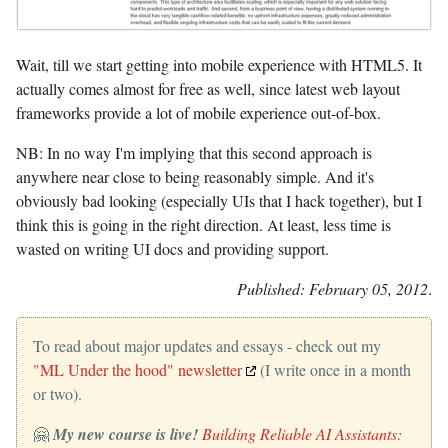
Wait, till we start getting into mobile experience with HTML5. It
actually comes almost for free as well, since latest web layout
frameworks provide a lot of mobile experience out-of-box.
NB: In no way I'm implying that this second approach is
anywhere near close to being reasonably simple. And it's
obviously bad looking (especially UIs that I hack together), but I
think this is going in the right direction. At least, less time is
wasted on writing UI docs and providing support.
Published: February 05, 2012
.
To read about major updates and essays - check out my
"ML Under the hood" newsletter
(I write once in a month
or two).
🤗
My new course is live!
Building Reliable AI Assistants: