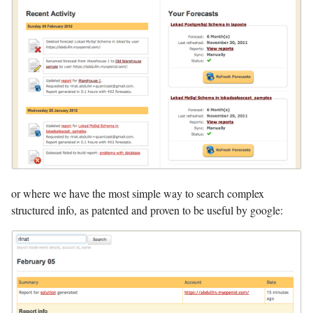
or where we have the most simple way to search complex
structured info, as patented and proven to be useful by google: