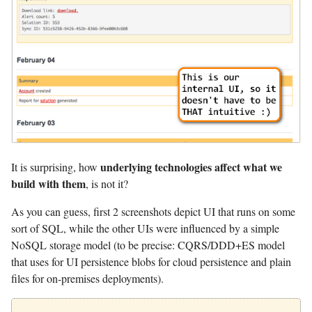
underlying technologies affect what we
It is surprising, how
build with them
, is not it?
As you can guess, first 2 screenshots depict UI that runs on some
sort of SQL, while the other UIs were influenced by a simple
NoSQL storage model (to be precise: CQRS/DDD+ES model
that uses for UI persistence blobs for cloud persistence and plain
files for on-premises deployments).