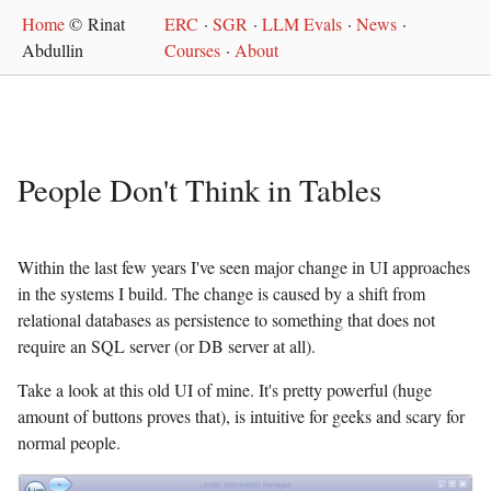
Home
© Rinat
ERC
·
SGR
·
LLM Evals
·
News
·
Abdullin
Courses
·
About
People Don't Think in Tables
Within the last few years I've seen major change in UI approaches
in the systems I build. The change is caused by a shift from
relational databases as persistence to something that does not
require an SQL server (or DB server at all).
Take a look at this old UI of mine. It's pretty powerful (huge
amount of buttons proves that), is intuitive for geeks and scary for
normal people.