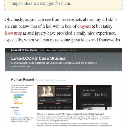
things unless we struggle for them.
Obviously, as you can see from screenshots above, my UI skills
are still below that of a kid with a box of
crayons
but lately
Bootstrup
and jquery have provided a really nice experience,
especially, when you can reuse some great ideas and frameworks.