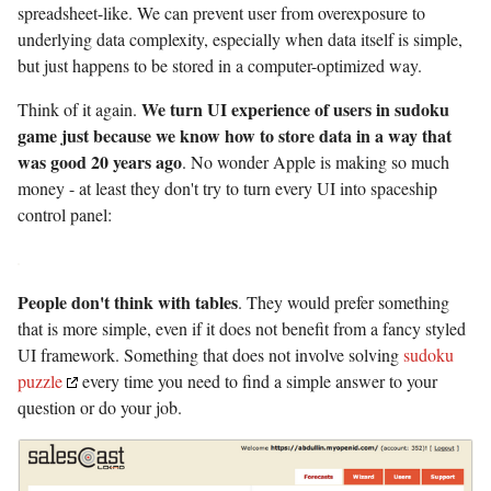
spreadsheet-like. We can prevent user from overexposure to
underlying data complexity, especially when data itself is simple,
but just happens to be stored in a computer-optimized way.
We turn UI experience of users in sudoku
Think of it again.
game just because we know how to store data in a way that
was good 20 years ago
. No wonder Apple is making so much
money - at least they don't try to turn every UI into spaceship
control panel:
People don't think with tables
. They would prefer something
that is more simple, even if it does not benefit from a fancy styled
UI framework. Something that does not involve solving
sudoku
puzzle
every time you need to find a simple answer to your
question or do your job.