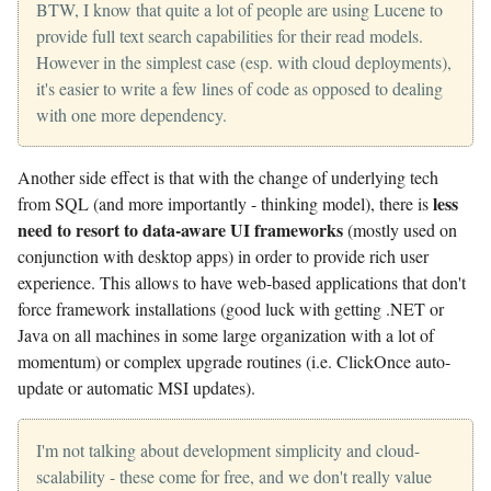
BTW, I know that quite a lot of people are using Lucene to
provide full text search capabilities for their read models.
However in the simplest case (esp. with cloud deployments),
it's easier to write a few lines of code as opposed to dealing
with one more dependency.
Another side effect is that with the change of underlying tech
less
from SQL (and more importantly - thinking model), there is
need to resort to data-aware UI frameworks
(mostly used on
conjunction with desktop apps) in order to provide rich user
experience. This allows to have web-based applications that don't
force framework installations (good luck with getting .NET or
Java on all machines in some large organization with a lot of
momentum) or complex upgrade routines (i.e. ClickOnce auto-
update or automatic MSI updates).
I'm not talking about development simplicity and cloud-
scalability - these come for free, and we don't really value