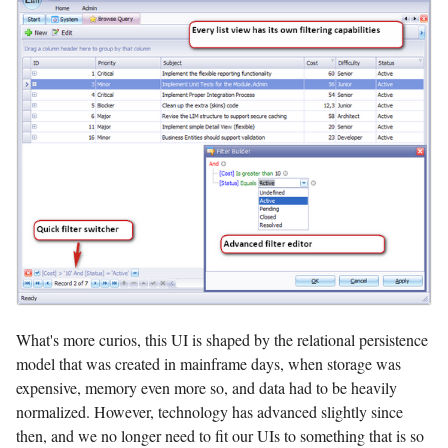
What's more curios, this UI is shaped by the relational persistence
model that was created in mainframe days, when storage was
expensive, memory even more so, and data had to be heavily
normalized. However, technology has advanced slightly since
then, and we no longer need to fit our UIs to something that is so