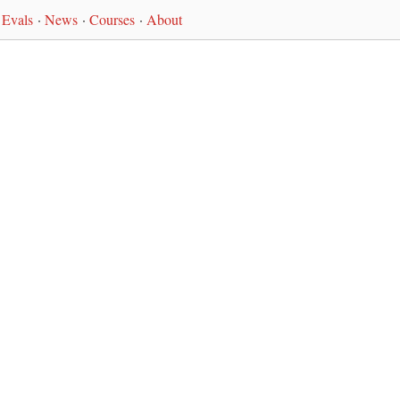
Evals
·
News
·
Courses
·
About