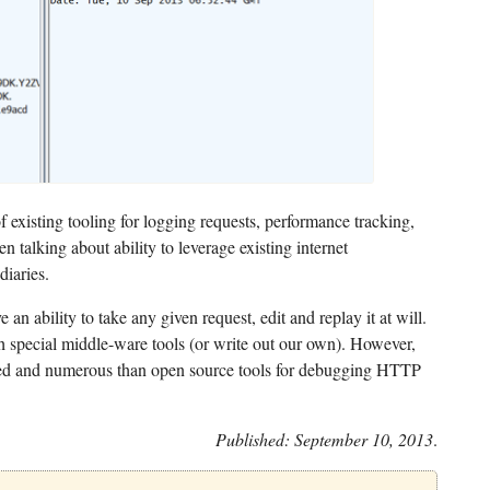
 existing tooling for logging requests, performance tracking,
en talking about ability to leverage existing internet
diaries.
e an ability to take any given request, edit and replay it at will.
th special middle-ware tools (or write out our own). However,
shed and numerous than open source tools for debugging HTTP
Published: September 10, 2013
.