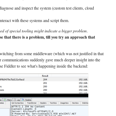
diagnose and inspect the system (custom test clients, cloud
interact with these systems and script them.
eed of special tooling might indicate a bigger problem
.
e that there is a problem, till you try an approach that
witching from some middleware (which was not justified in that
 communications suddenly gave much deeper insight into the
e Fiddler to see what's happening inside the backend: