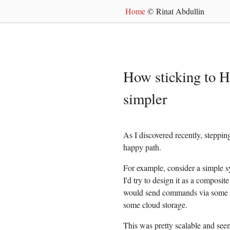
Home
© Rinat Abdullin
How sticking to 
simpler
As I discovered recently, steppi
happy path.
For example, consider a simple s
I'd try to design it as a composi
would send commands via some m
some cloud storage.
This was pretty scalable and seem