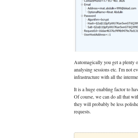
Automagically you get a plenty of
analysing sessions etc. I'm not ev
infrastructure with all the interme
It is a huge enabling factor to hav
Of course, we can do all that wi
they will probably be less poli
requests.