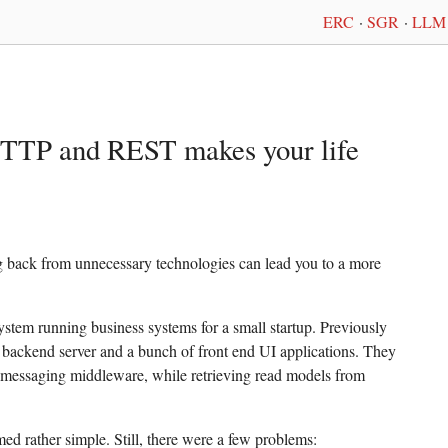
ERC
·
SGR
·
LLM 
HTTP and REST makes your life
ng back from unnecessary technologies can lead you to a more
ystem running business systems for a small startup. Previously
te backend server and a bunch of front end UI applications. They
essaging middleware, while retrieving read models from
ed rather simple. Still, there were a few problems: