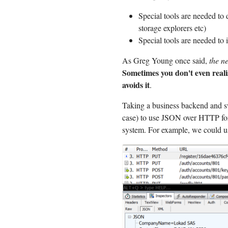
Special tools are needed to 
storage explorers etc)
Special tools are needed to 
As Greg Young once said,
the n
Sometimes you don't even realis
avoids it
.
Taking a business backend and s
case) to use JSON over HTTP for
system. For example, we could us