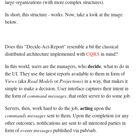
large organizations (with more complex structures).
In short, this structure - works. Now, take a look at the image
below.
Does this "Decide-Act-Report" resemble a bit the classical
distributed architecture implemented with
CQRS
in mind?
decide
In this world, users are the managers, who
, what to do in
the UI. They use the latest reports available to them in form of
Views
(aka
Read Models
or
Projections
) in a way, that makes it
simple to make a decision. User interface captures their intent in
the form of
command messages
, that order server to do some job.
acting
Servers, then, work hard to do the job,
upon the
commands messages
sent to them. Upon the completion (or any
other outcome), notifications are sent to all interested parties in
form of
events messages
published via pub/sub.