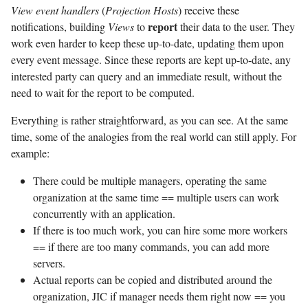
View event handlers
(
Projection Hosts
) receive these
report
notifications, building
Views
to
their data to the user. They
work even harder to keep these up-to-date, updating them upon
every event message. Since these reports are kept up-to-date, any
interested party can query and an immediate result, without the
need to wait for the report to be computed.
Everything is rather straightforward, as you can see. At the same
time, some of the analogies from the real world can still apply. For
example:
There could be multiple managers, operating the same
organization at the same time == multiple users can work
concurrently with an application.
If there is too much work, you can hire some more workers
== if there are too many commands, you can add more
servers.
Actual reports can be copied and distributed around the
organization, JIC if manager needs them right now == you