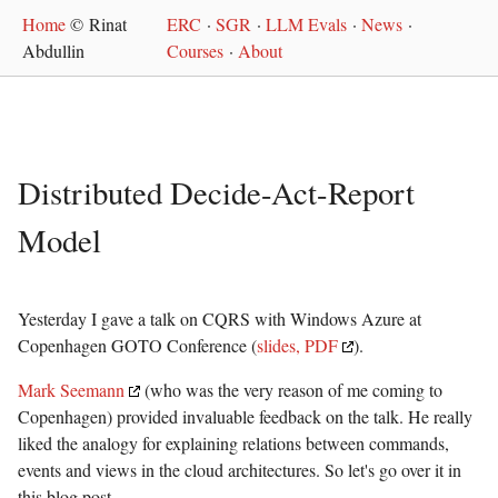
Home
© Rinat
ERC
·
SGR
·
LLM Evals
·
News
·
Abdullin
Courses
·
About
Distributed Decide-Act-Report
Model
Yesterday I gave a talk on CQRS with Windows Azure at
Copenhagen GOTO Conference (
slides, PDF
).
Mark Seemann
(who was the very reason of me coming to
Copenhagen) provided invaluable feedback on the talk. He really
liked the analogy for explaining relations between commands,
events and views in the cloud architectures. So let's go over it in
this blog post.