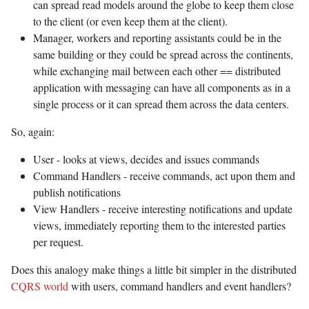
can spread read models around the globe to keep them close
to the client (or even keep them at the client).
Manager, workers and reporting assistants could be in the
same building or they could be spread across the continents,
while exchanging mail between each other == distributed
application with messaging can have all components as in a
single process or it can spread them across the data centers.
So, again:
User - looks at views, decides and issues commands
Command Handlers - receive commands, act upon them and
publish notifications
View Handlers - receive interesting notifications and update
views, immediately reporting them to the interested parties
per request.
Does this analogy make things a little bit simpler in the distributed
CQRS world
with users, command handlers and event handlers?