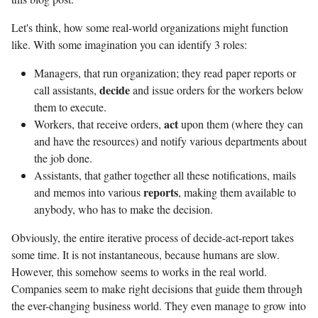
Let's think, how some real-world organizations might function
like. With some imagination you can identify 3 roles:
Managers, that run organization; they read paper reports or
decide
call assistants,
and issue orders for the workers below
them to execute.
act
Workers, that receive orders,
upon them (where they can
and have the resources) and notify various departments about
the job done.
Assistants, that gather together all these notifications, mails
reports
and memos into various
, making them available to
anybody, who has to make the decision.
Obviously, the entire iterative process of decide-act-report takes
some time. It is not instantaneous, because humans are slow.
However, this somehow seems to works in the real world.
Companies seem to make right decisions that guide them through
the ever-changing business world. They even manage to grow into