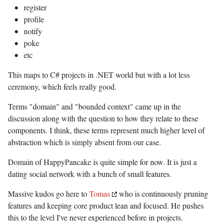
register
profile
notify
poke
etc
This maps to C# projects in .NET world but with a lot less
ceremony, which feels really good.
Terms "domain" and "bounded context" came up in the
discussion along with the question to how they relate to these
components. I think, these terms represent much higher level of
abstraction which is simply absent from our case.
Domain of HappyPancake is quite simple for now. It is just a
dating social network with a bunch of small features.
Massive kudos go here to
Tomas
who is continuously pruning
features and keeping core product lean and focused. He pushes
this to the level I've never experienced before in projects.