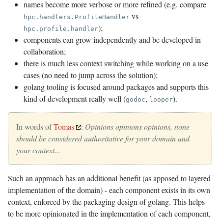
names become more verbose or more refined (e.g. compare
vs
hpc.handlers.ProfileHandler
);
hpc.profile.handler
components can grow independently and be developed in
collaboration;
there is much less context switching while working on a use
cases (no need to jump across the solution);
golang tooling is focused around packages and supports this
kind of development really well (
,
).
godoc
looper
In words of
Tomas
:
Opinions opinions opinions, none
should be considered authoritative for your domain and
your context...
Such an approach has an additional benefit (as apposed to layered
implementation of the domain) - each component exists in its own
context, enforced by the packaging design of golang. This helps
to be more opinionated in the implementation of each component,