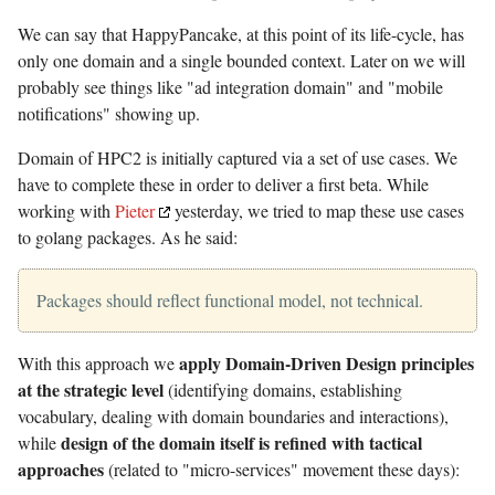
We can say that HappyPancake, at this point of its life-cycle, has
only one domain and a single bounded context. Later on we will
probably see things like "ad integration domain" and "mobile
notifications" showing up.
Domain of HPC2 is initially captured via a set of use cases. We
have to complete these in order to deliver a first beta. While
working with
Pieter
yesterday, we tried to map these use cases
to golang packages. As he said:
Packages should reflect functional model, not technical.
apply Domain-Driven Design principles
With this approach we
at the strategic level
(identifying domains, establishing
vocabulary, dealing with domain boundaries and interactions),
design of the domain itself is refined with tactical
while
approaches
(related to "micro-services" movement these days):