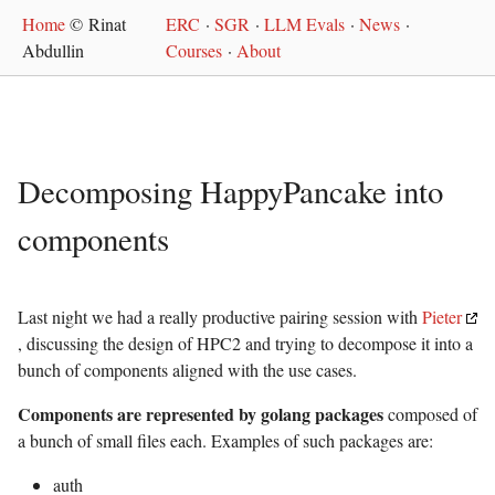
Home
© Rinat
ERC
·
SGR
·
LLM Evals
·
News
·
Abdullin
Courses
·
About
Decomposing HappyPancake into
components
Last night we had a really productive pairing session with
Pieter
, discussing the design of HPC2 and trying to decompose it into a
bunch of components aligned with the use cases.
Components are represented by golang packages
composed of
a bunch of small files each. Examples of such packages are:
auth