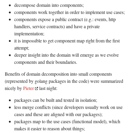
decompose domain into components;
components work together in order to implement use cases;
components expose a public contract (e.g.: events, http
handlers, service contracts) and have a private
implementation;
it is impossible to get component map right from the first
attempt;
deeper insight into the domain will emerge as we evolve
components and their boundaries.
Benefits of domain decomposition into small components
(represented by golang packages in the code) were summarized
nicely by
Pieter
last night:
packages can be built and tested in isolation;
less merge conflicts (since developers usually work on use
cases and these are aligned with our packages);
packages map to the use cases (functional model), which
makes it easier to reason about things;