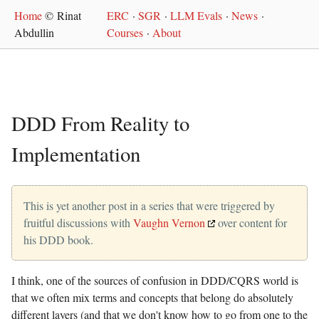
Home
© Rinat
ERC
·
SGR
·
LLM Evals
·
News
·
Abdullin
Courses
·
About
DDD From Reality to
Implementation
This is yet another post in a series that were triggered by
fruitful discussions with
Vaughn Vernon
over content for
his DDD book.
I think, one of the sources of confusion in DDD/CQRS world is
that we often mix terms and concepts that belong do absolutely
different layers (and that we don't know how to go from one to the