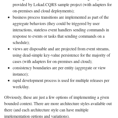
provided by Lokad.CQRS sample project (with adapters for
on-premises and cloud deployments);
business process transitions are implemented as part of the
aggregate behaviors (they could be triggered by user
interactions, stateless event handlers sending commands in
response to events or tasks that sending commands on a
schedule);
views are disposable and are projected from event streams,
using dead-simple key-value persistence for the majority of
cases (with adapters for on-premises and cloud);
consistency boundaries are per entity (aggregate or view
instance);
rapid development process is used for multiple releases per
week/day.
Obviously, these are just a few options of implementing a given
bounded context. There are more architecture styles available out
there (and each architecture style can have multiple
implementation options and variations).