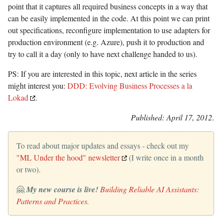
point that it captures all required business concepts in a way that
can be easily implemented in the code. At this point we can print
out specifications, reconfigure implementation to use adapters for
production environment (e.g. Azure), push it to production and
try to call it a day (only to have next challenge handed to us).
PS: If you are interested in this topic, next article in the series
might interest you:
DDD: Evolving Business Processes a la
Lokad
.
Published: April 17, 2012
.
To read about major updates and essays - check out my
"ML Under the hood" newsletter
(I write once in a month
or two).
🤗
My new course is live!
Building Reliable AI Assistants:
Patterns and Practices
.