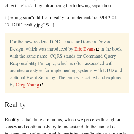
other). Let's start by introducing the following separation:
{{% img src="ddd-from-reality-to-implementation/2012-04-
17_DDD-reality.jpg" %}}
For the new readers, DDD stands for Domain Driven
Design, which was introduced by
Eric Evans
in the book
with the same name. CQRS stands for Command-Query
Responsibility Principle, which is often associated with
architecture styles for implementing systems with DDD and
optional Event Sourcing. The term was coined and explored
by
Greg Young
.
Reality
Reality
is that thing around us, which we perceive through our
senses and continuously try to understand. In the context of
reality contains core business concepts
business and software,