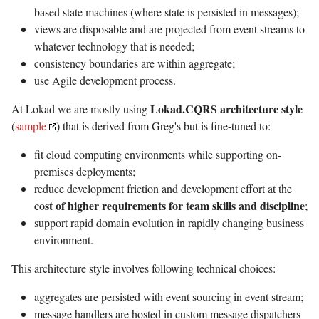
based state machines (where state is persisted in messages);
views are disposable and are projected from event streams to
whatever technology that is needed;
consistency boundaries are within aggregate;
use Agile development process.
Lokad.CQRS architecture style
At Lokad we are mostly using
(
sample
) that is derived from Greg's but is fine-tuned to:
fit cloud computing environments while supporting on-
premises deployments;
reduce development friction and development effort at the
cost of higher requirements for team skills and discipline
;
support rapid domain evolution in rapidly changing business
environment.
This architecture style involves following technical choices:
aggregates are persisted with event sourcing in event stream;
message handlers are hosted in custom message dispatchers