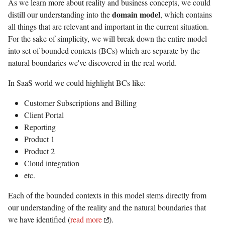
As we learn more about reality and business concepts, we could
domain model
distill our understanding into the
, which contains
all things that are relevant and important in the current situation.
For the sake of simplicity, we will break down the entire model
into set of bounded contexts (BCs) which are separate by the
natural boundaries we've discovered in the real world.
In SaaS world we could highlight BCs like:
Customer Subscriptions and Billing
Client Portal
Reporting
Product 1
Product 2
Cloud integration
etc.
Each of the bounded contexts in this model stems directly from
our understanding of the reality and the natural boundaries that
we have identified (
read more
).