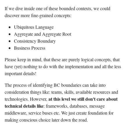
If we dive inside one of these bounded contexts, we could
discover more fine-grained concepts:
Ubiquitous Language
Aggregate and Aggregate Root
Consistency Boundary
Business Process
Please keep in mind, that these are purely logical concepts, that
have (yet) nothing to do with the implementation and all the less
important details!
The process of identifying BC boundaries can take into
consideration things like: teams, skills, available resources and
at this level we still don't care about
technologies. However,
technical details like
: frameworks, databases, message
middleware, service buses etc. We just create foundation for
making conscious choice later down the road.