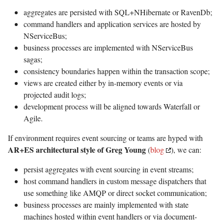
aggregates are persisted with SQL+NHibernate or RavenDb;
command handlers and application services are hosted by
NServiceBus;
business processes are implemented with NServiceBus
sagas;
consistency boundaries happen within the transaction scope;
views are created either by in-memory events or via
projected audit logs;
development process will be aligned towards Waterfall or
Agile.
If environment requires event sourcing or teams are hyped with
AR+ES architectural style of Greg Young
(
blog
), we can:
persist aggregates with event sourcing in event streams;
host command handlers in custom message dispatchers that
use something like AMQP or direct socket communication;
business processes are mainly implemented with state
machines hosted within event handlers or via document-