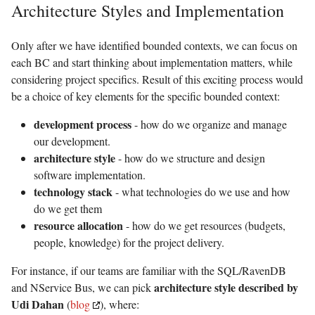
Architecture Styles and Implementation
Only after we have identified bounded contexts, we can focus on
each BC and start thinking about implementation matters, while
considering project specifics. Result of this exciting process would
be a choice of key elements for the specific bounded context:
development process
- how do we organize and manage
our development.
architecture style
- how do we structure and design
software implementation.
technology stack
- what technologies do we use and how
do we get them
resource allocation
- how do we get resources (budgets,
people, knowledge) for the project delivery.
For instance, if our teams are familiar with the SQL/RavenDB
architecture style described by
and NService Bus, we can pick
Udi Dahan
(
blog
), where: