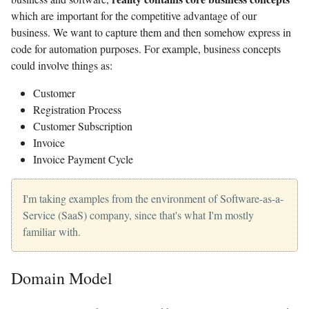
which are important for the competitive advantage of our
business. We want to capture them and then somehow express in
code for automation purposes. For example, business concepts
could involve things as:
Customer
Registration Process
Customer Subscription
Invoice
Invoice Payment Cycle
I'm taking examples from the environment of Software-as-a-
Service (SaaS) company, since that's what I'm mostly
familiar with.
Domain Model