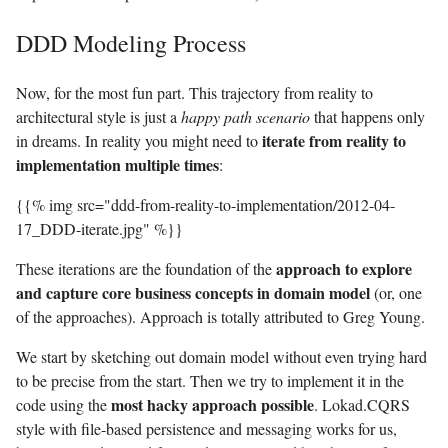
DDD Modeling Process
Now, for the most fun part. This trajectory from reality to
architectural style is just a
happy path scenario
that happens only
iterate from reality to
in dreams. In reality you might need to
implementation multiple times
:
{{% img src="ddd-from-reality-to-implementation/2012-04-
17_DDD-iterate.jpg" %}}
approach to explore
These iterations are the foundation of the
and capture core business concepts in domain model
(or, one
of the approaches). Approach is totally attributed to Greg Young.
We start by sketching out domain model without even trying hard
to be precise from the start. Then we try to implement it in the
most hacky approach possible
code using the
. Lokad.CQRS
style with file-based persistence and messaging works for us,