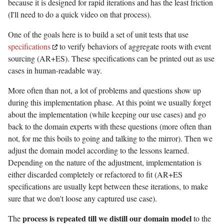
because it is designed for rapid iterations and has the least friction
(I'll need to do a quick video on that process).
One of the goals here is to build a set of unit tests that use
specifications
to verify behaviors of aggregate roots with event
sourcing (AR+ES). These specifications can be printed out as use
cases in human-readable way.
More often than not, a lot of problems and questions show up
during this implementation phase. At this point we usually forget
about the implementation (while keeping our use cases) and go
back to the domain experts with these questions (more often than
not, for me this boils to going and talking to the mirror). Then we
adjust the domain model according to the lessons learned.
Depending on the nature of the adjustment, implementation is
either discarded completely or refactored to fit (AR+ES
specifications are usually kept between these iterations, to make
sure that we don't loose any captured use case).
process is repeated till we distill our domain model
The
to the