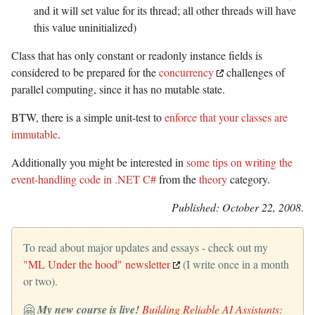
and it will set value for its thread; all other threads will have
this value uninitialized)
Class that has only constant or readonly instance fields is
considered to be prepared for the
concurrency
challenges of
parallel computing, since it has no mutable state.
BTW, there is a simple unit-test to
enforce that your classes are
immutable
.
Additionally you might be interested in
some tips on writing the
event-handling code in .NET C#
from the
theory
category.
Published: October 22, 2008
.
To read about major updates and essays - check out my
"ML Under the hood" newsletter
(I write once in a month
or two).
🤗
My new course is live!
Building Reliable AI Assistants: