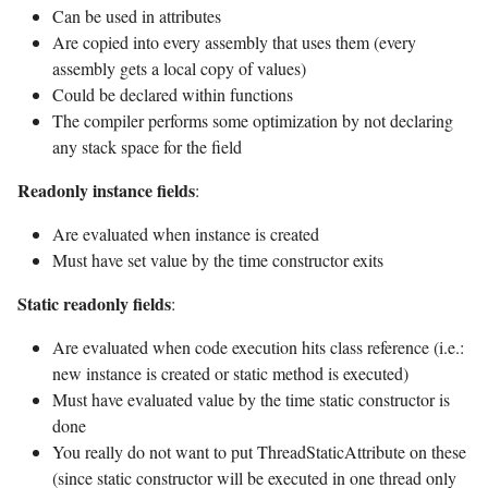
Can be used in attributes
Are copied into every assembly that uses them (every
assembly gets a local copy of values)
Could be declared within functions
The compiler performs some optimization by not declaring
any stack space for the field
Readonly instance fields
:
Are evaluated when instance is created
Must have set value by the time constructor exits
Static readonly fields
:
Are evaluated when code execution hits class reference (i.e.:
new instance is created or static method is executed)
Must have evaluated value by the time static constructor is
done
You really do not want to put ThreadStaticAttribute on these
(since static constructor will be executed in one thread only