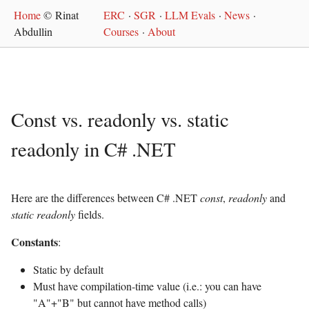
Home
© Rinat
ERC
·
SGR
·
LLM Evals
·
News
·
Abdullin
Courses
·
About
Const vs. readonly vs. static
readonly in C# .NET
Here are the differences between C# .NET
const
,
readonly
and
static readonly
fields.
Constants
:
Static by default
Must have compilation-time value (i.e.: you can have
"A"+"B" but cannot have method calls)